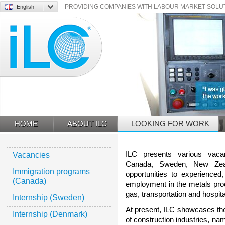
English
PROVIDING COMPANIES WITH LABOUR MARKET SOLUTI
ILC
HOME
ABOUT ILC
LOOKING FOR WORK
ILC presents various vaca
Vacancies
Canada, Sweden, New Zeal
Immigration programs
opportunities to experienced,
(Canada)
employment in the metals proce
gas, transportation and hospital
Internship (Sweden)
At present, ILC showcases the
Internship (Denmark)
of construction industries, na