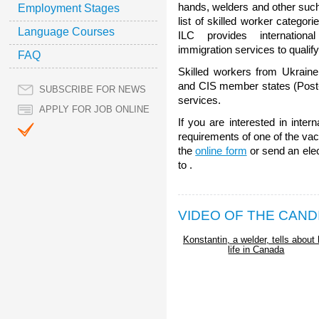
hands, welders and other such
Employment Stages
list of skilled worker categori
Language Courses
ILC provides internatio
immigration services to qualif
FAQ
Skilled workers from Ukraine
and CIS member states (Post-S
SUBSCRIBE FOR NEWS
services.
APPLY FOR JOB ONLINE
If you are interested in inte
requirements of one of the vaca
the
online form
or send an ele
to .
VIDEO OF THE CAND
Konstantin, a welder, tells about 
life in Canada