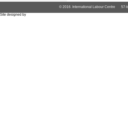
© 2016. International Labour Centre
57-b
Site designed by